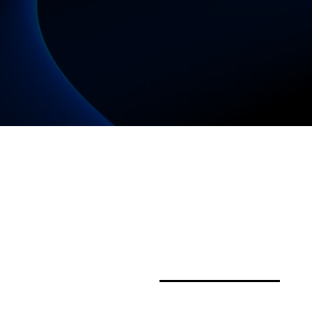
Proudly powered by a W
Enterprise – Download o
women-owned business