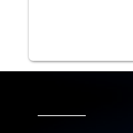
Each Ride Matters