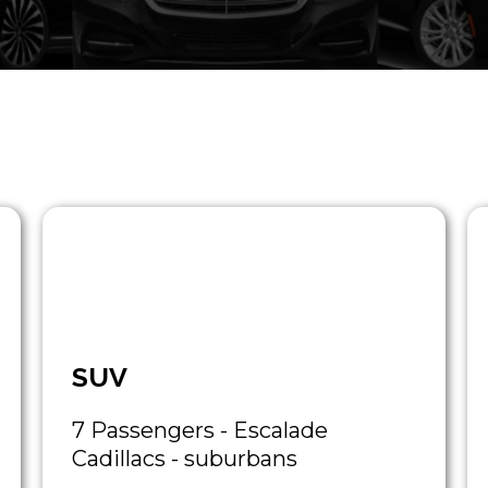
SUV
7 Passengers - Escalade
Cadillacs - suburbans