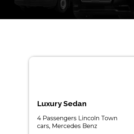
Luxury Sedan
4 Passengers Lincoln Town
cars, Mercedes Benz