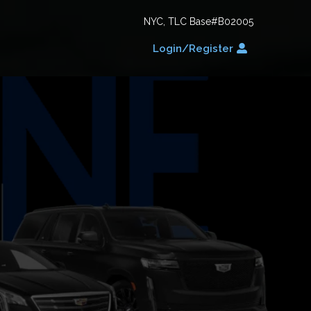
NYC, TLC Base#B02005
Login/Register