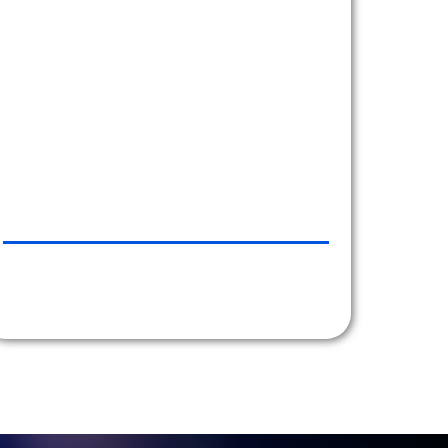
Transportation.
There are many reasons I would recommend
Car Line and here are a few:
- Town Cars are clean inside and outside every
time.
- Top notch and prompt service.
- The service that I receive is second to none.
- Personalized service from the moment they
take my reservation.
- Honest and accurate billing
- I will gladly recommend you to friends and
associates, keep it up guys!!!
EZE CASTLE SOFTWARE, NYC