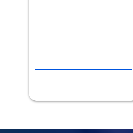
the company’s clients no matter what time of
day or night. Car Line always aims to please,
and they do."
CHRLX