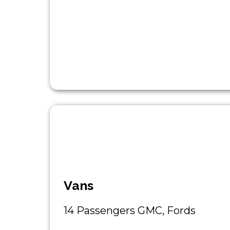
Vans
14 Passengers GMC, Fords