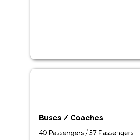
Buses / Coaches
40 Passengers / 57 Passengers