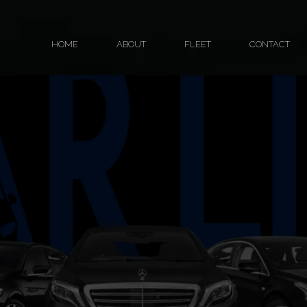
HOME
ABOUT
FLEET
CONTACT
Fleet