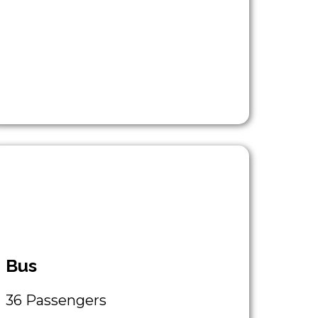
Bus
36 Passengers