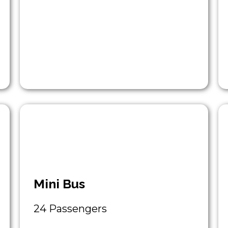
Mini Bus
24 Passengers