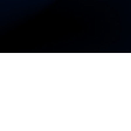
omen's Business
ur app today to support
es!