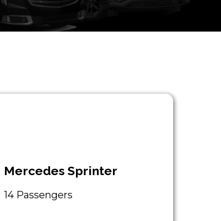
Mercedes Sprinter
14 Passengers