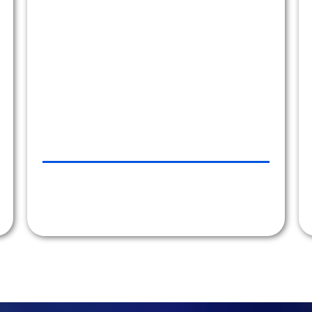
they are an absolute pleasure to work with.
Our company wholeheartedly recommends
Car Line Transportation."
ATLANTICINVESTMENT