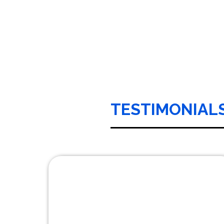
TESTIMONIAL
It with pleasure that I recommend Car Line
Transportation. I have been a loyal customer
of Laurie Rodriguez, the president of Car Line
for over 15 years. Every employee at Car Line
is dedicated to delivering personal service to